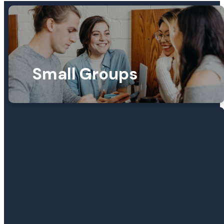
Small Groups
SMALL GROUPS
Find