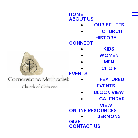
HOME
ABOUT US
OUR BELIEFS
CHURCH
HISTORY
CONNECT
KIDS
WOMEN
MEN
CHOIR
EVENTS
FEATURED
EVENTS
BLOCK VIEW
CALENDAR
VIEW
ONLINE RESOURCES
SERMONS
GIVE
CONTACT US