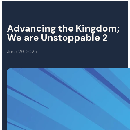
Advancing the Kingdom;
We are Unstoppable 2
June 29, 2025