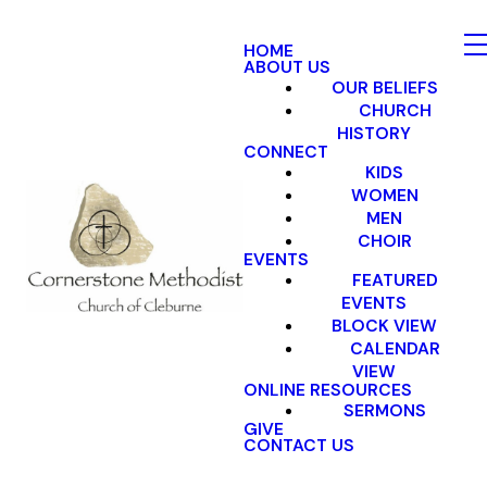
HOME
ABOUT US
OUR BELIEFS
CHURCH
HISTORY
CONNECT
KIDS
WOMEN
MEN
CHOIR
EVENTS
FEATURED
EVENTS
BLOCK VIEW
CALENDAR
VIEW
ONLINE RESOURCES
SERMONS
GIVE
CONTACT US