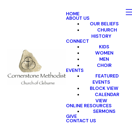
HOME
ABOUT US
OUR BELIEFS
CHURCH
HISTORY
CONNECT
KIDS
WOMEN
MEN
CHOIR
EVENTS
FEATURED
EVENTS
BLOCK VIEW
CALENDAR
VIEW
ONLINE RESOURCES
SERMONS
GIVE
CONTACT US