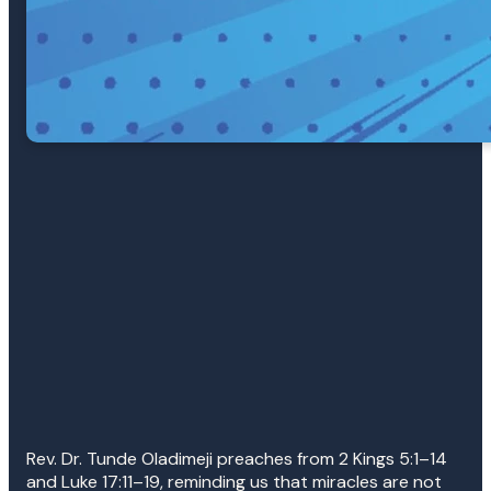
Rev. Dr. Tunde Oladimeji preaches from 2 Kings 5:1–14
and Luke 17:11–19, reminding us that miracles are not