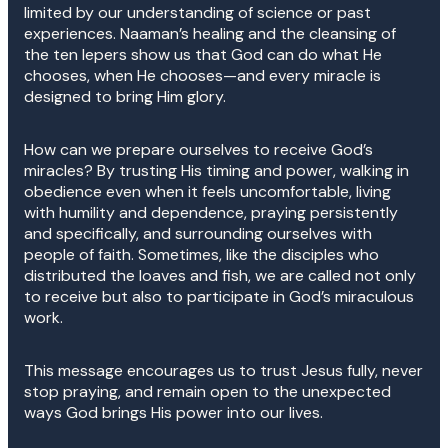
limited by our understanding of science or past
experiences. Naaman’s healing and the cleansing of
the ten lepers show us that God can do what He
chooses, when He chooses—and every miracle is
designed to bring Him glory.
How can we prepare ourselves to receive God’s
miracles? By trusting His timing and power, walking in
obedience even when it feels uncomfortable, living
with humility and dependence, praying persistently
and specifically, and surrounding ourselves with
people of faith. Sometimes, like the disciples who
distributed the loaves and fish, we are called not only
to receive but also to participate in God’s miraculous
work.
This message encourages us to trust Jesus fully, never
stop praying, and remain open to the unexpected
ways God brings His power into our lives.