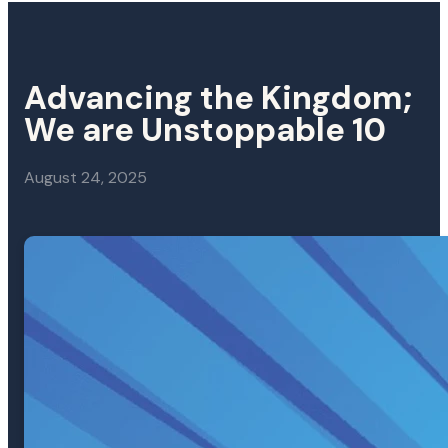
Advancing the Kingdom;
We are Unstoppable 10
August 24, 2025